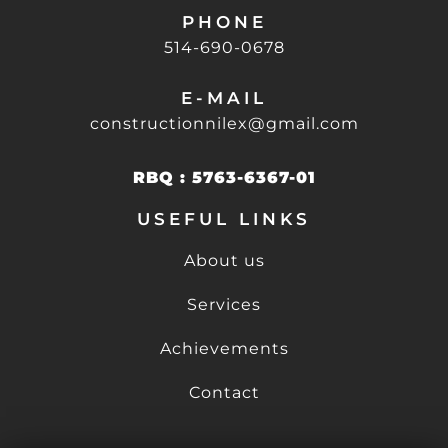
PHONE
514-690-0678
E-MAIL
constructionnilex@gmail.com
RBQ : 5763-6367-01
USEFUL LINKS
About us
Services
Achievements
Contact