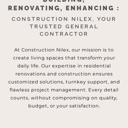
RENOVATING, ENHANCING :
CONSTRUCTION NILEX, YOUR
TRUSTED GENERAL
CONTRACTOR
At Construction Nilex, our mission is to
create living spaces that transform your
daily life. Our expertise in residential
renovations and construction ensures
customized solutions, turnkey support, and
flawless project management. Every detail
counts, without compromising on quality,
budget, or your satisfaction.