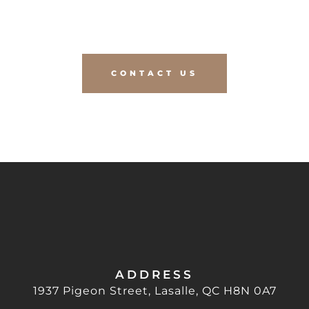
PROJECT TO LIFE?
CONTACT US
ADDRESS
1937 Pigeon Street, Lasalle, QC H8N 0A7