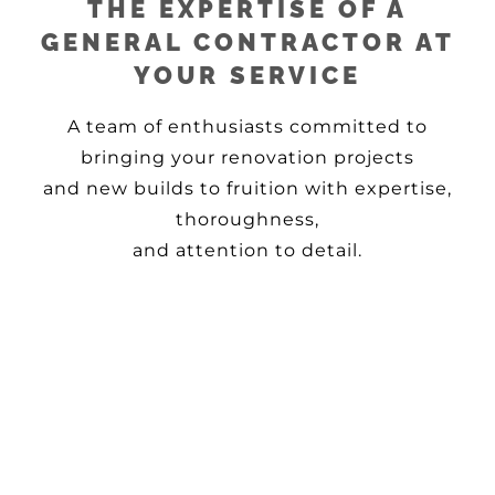
THE EXPERTISE OF A
GENERAL CONTRACTOR AT
YOUR SERVICE
A team of enthusiasts committed to
bringing your renovation projects
and new builds to fruition with expertise,
thoroughness,
and attention to detail.
READY TO BRING YOUR