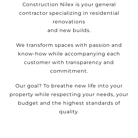
Construction Nilex is your general
contractor specializing in residential
renovations
and new builds.
We transform spaces with passion and
know-how while accompanying each
customer with transparency and
commitment.
Our goal? To breathe new life into your
property while respecting your needs, your
budget and the highest standards of
quality.