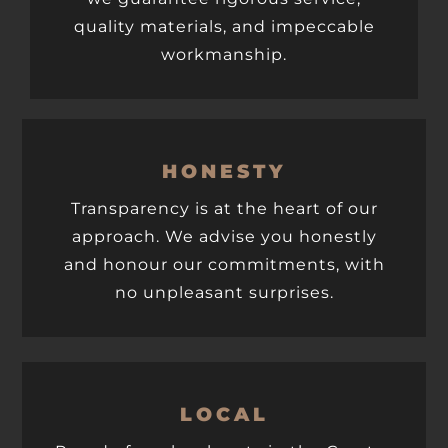
quality materials, and impeccable
workmanship.
HONESTY
Transparency is at the heart of our
approach. We advise you honestly
and honour our commitments, with
no unpleasant surprises.
LOCAL