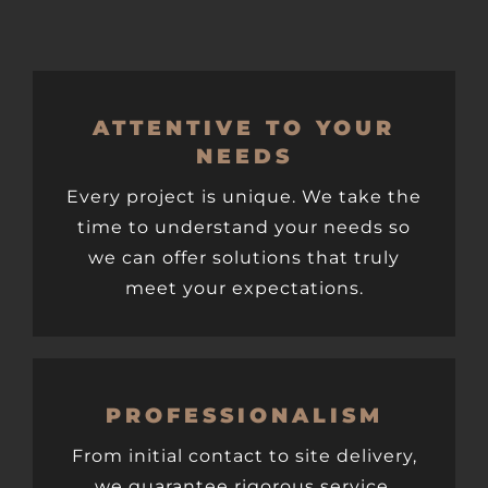
ATTENTIVE TO YOUR
NEEDS
Every project is unique. We take the
time to understand your needs so
we can offer solutions that truly
meet your expectations.
PROFESSIONALISM
From initial contact to site delivery,
we guarantee rigorous service,