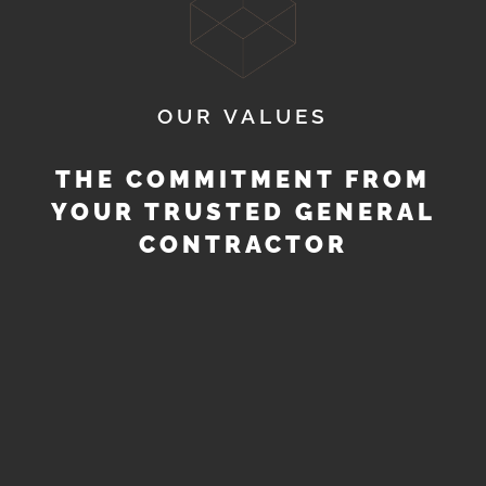
OUR VALUES
THE COMMITMENT FROM
YOUR TRUSTED GENERAL
CONTRACTOR