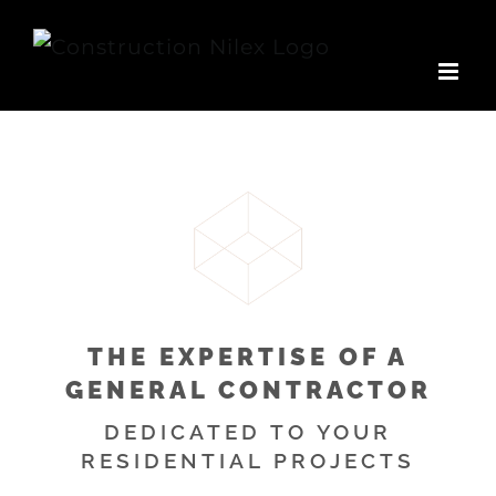
Skip
to
content
THE EXPERTISE OF A
GENERAL CONTRACTOR
DEDICATED TO YOUR
RESIDENTIAL PROJECTS