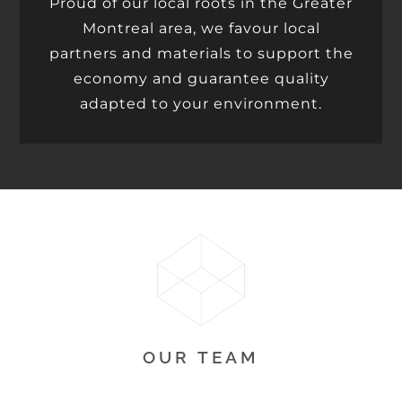
Proud of our local roots in the Greater
Montreal area, we favour local
partners and materials to support the
economy and guarantee quality
adapted to your environment.
OUR TEAM